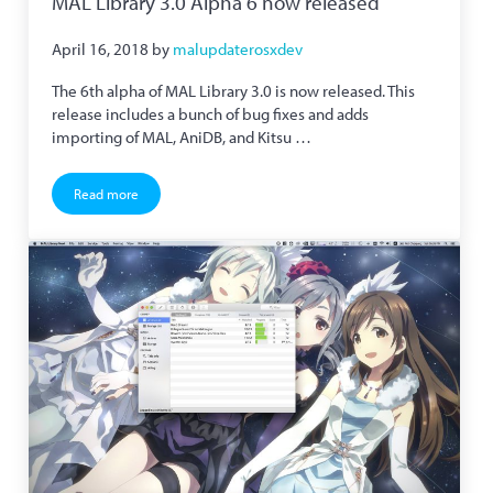
MAL Library 3.0 Alpha 6 now released
April 16, 2018
by
malupdaterosxdev
The 6th alpha of MAL Library 3.0 is now released. This
release includes a bunch of bug fixes and adds
importing of MAL, AniDB, and Kitsu …
Read more
MAL Library 3.0 Alpha 6 now released