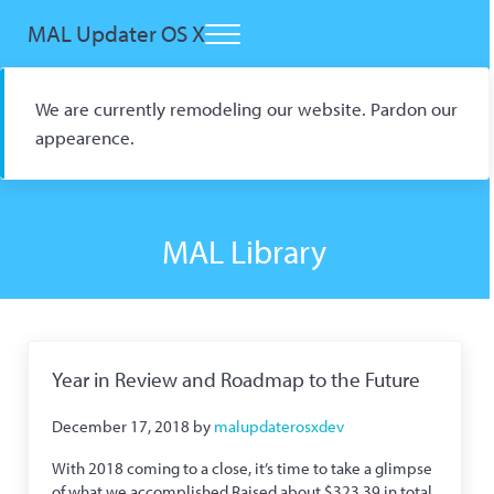
Skip to main content
Skip to header right navigation
Skip to site footer
MAL Updater OS X
Menu
Open Source macOS Scrobbler for Kitsu and AniList
We are currently remodeling our website. Pardon our
appearence.
MAL Library
Year in Review and Roadmap to the Future
December 17, 2018
by
malupdaterosxdev
With 2018 coming to a close, it’s time to take a glimpse
of what we accomplished Raised about $323.39 in total