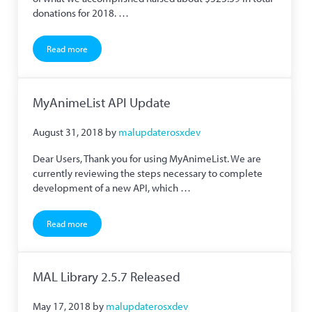
donations for 2018. …
Read more
Year in Review and Roadmap to the Future
MyAnimeList API Update
August 31, 2018
by
malupdaterosxdev
Dear Users, Thank you for using MyAnimeList. We are
currently reviewing the steps necessary to complete
development of a new API, which …
Read more
MyAnimeList API Update
MAL Library 2.5.7 Released
May 17, 2018
by
malupdaterosxdev