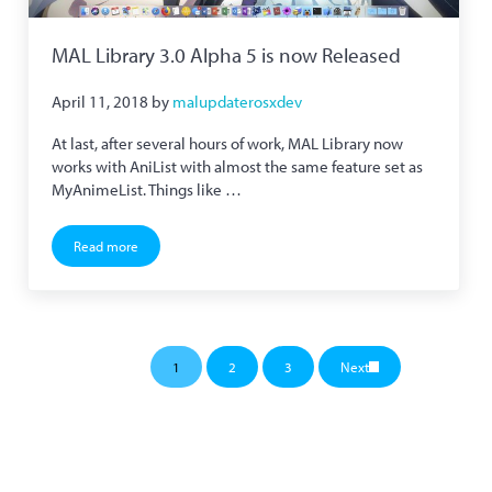
MAL Library 3.0 Alpha 5 is now Released
April 11, 2018
by
malupdaterosxdev
At last, after several hours of work, MAL Library now
works with AniList with almost the same feature set as
MyAnimeList. Things like …
Read more
MAL Library 3.0 Alpha 5 is now Released
1
2
3
Next
Page
Page
Page