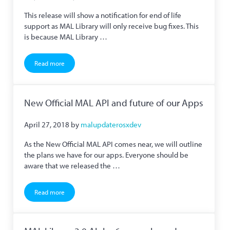
This release will show a notification for end of life
support as MAL Library will only receive bug fixes. This
is because MAL Library …
Read more
MAL Library 2.5.7 Released
New Official MAL API and future of our Apps
April 27, 2018
by
malupdaterosxdev
As the New Official MAL API comes near, we will outline
the plans we have for our apps. Everyone should be
aware that we released the …
Read more
New Official MAL API and future of our Apps