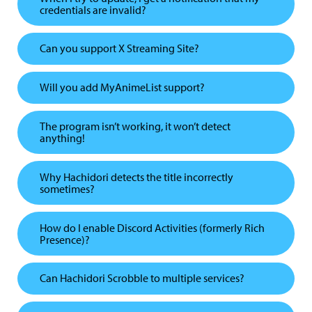
credentials are invalid?
Can you support X Streaming Site?
Will you add MyAnimeList support?
The program isn’t working, it won’t detect
anything!
Why Hachidori detects the title incorrectly
sometimes?
How do I enable Discord Activities (formerly Rich
Presence)?
Can Hachidori Scrobble to multiple services?