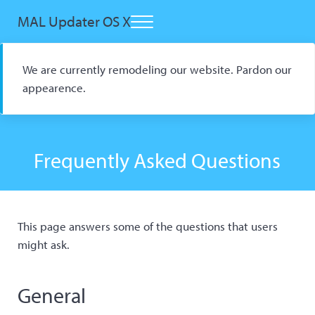
Skip to main content
Skip to header right navigation
Skip to site footer
MAL Updater OS X
Menu
Open Source macOS Scrobbler for Kitsu and AniList
We are currently remodeling our website. Pardon our
appearence.
Frequently Asked Questions
This page answers some of the questions that users
might ask.
General