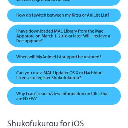
How do I switch between my Kitsu or AniList List?
I have downloaded MAL Library from the Mac
App store on March 1, 2018 or later. Will I recieve a
free upgrade?
When will MyAnimeList support be restored?
Can you use a MAL Updater OS X or Hachidori
License to register Shukofukurou?
Why I can’t search/view information on titles that
are NSFW?
Shukofukurou for iOS