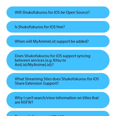
Will Shukofukurou for iOS be Open Source?
Is Shukofukurou for iOS free?
When will MyAnimeList support be added?
Does Shukofukurou for iOS support syncing
between services (e.g. Kitsu to
AniList/MyAnimeList)?
What Streaming Sites does Shukofukurou for iOS
Share Extension Support?
Why I can’t search/view information on titles that
are NSFW?