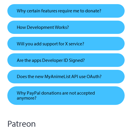
Why certain features require me to donate?
How Development Works?
Will you add support for X service?
Are the apps Developer ID Signed?
Does the new MyAnimeList API use OAuth?
Why PayPal donations are not accepted
anymore?
Patreon