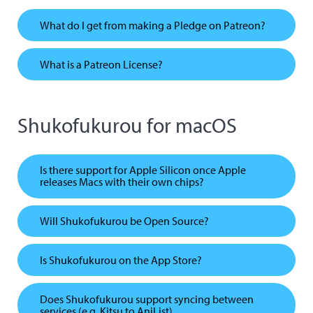
What do I get from making a Pledge on Patreon?
What is a Patreon License?
Shukofukurou for macOS
Is there support for Apple Silicon once Apple
releases Macs with their own chips?
Will Shukofukurou be Open Source?
Is Shukofukurou on the App Store?
Does Shukofukurou support syncing between
services (e.g. Kitsu to AniList)