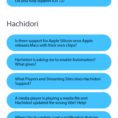
Do you fully support iOS 12?
Hachidori
Is there support for Apple Silicon once Apple
releases Macs with their own chips?
Hachidori is asking me to enable Automation?
What gives?
What Players and Streaming Sites does Hachidori
Support?
A media player is playing a media file and
Hachidori updated the wrong title? Help!
When I try to update, I get a notification that my