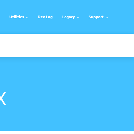
Utilities
Dev Log
Legacy
Support
X