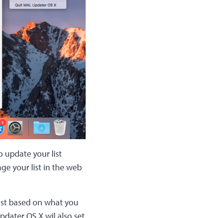
o update your list
ge your list in the web
list based on what you
pdater OS X wil also set