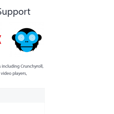
 Support
 including Crunchyroll,
video players,