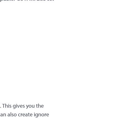
. This gives you the
can also create ignore