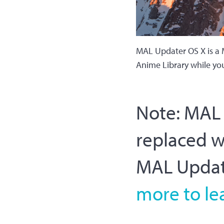
MAL Updater OS X is a 
Anime Library while yo
Note: MAL U
replaced 
MAL Update
more to le