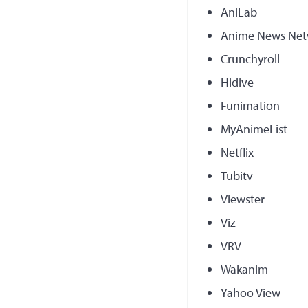
AniLab
Anime News Net
Crunchyroll
Hidive
Funimation
MyAnimeList
Netflix
Tubitv
Viewster
Viz
VRV
Wakanim
Yahoo View