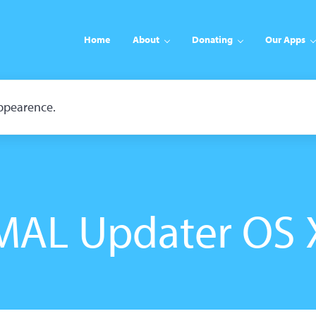
Home
About
Donating
Our Apps
appearence.
MAL Updater OS 