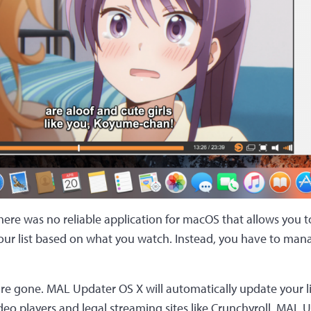
there was no reliable application for macOS that allows you t
ur list based on what you watch. Instead, you have to mana
are gone. MAL Updater OS X will automatically update your 
deo players and legal streaming sites like Crunchyroll. MAL U