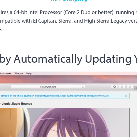
es a 64-bit Intel Processor (Core 2 Duo or better) running
mpatible with El Capitan, Sierra, and High Sierra.Legacy ve
.
by Automatically Updating Y