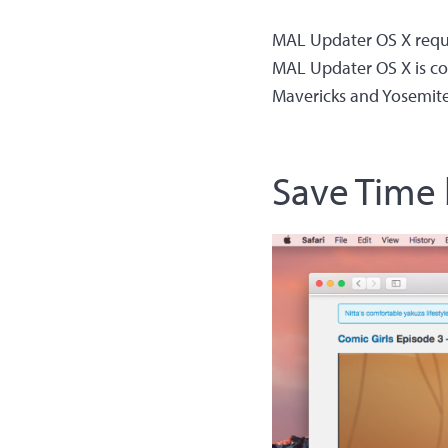
MAL Updater OS X requir
MAL Updater OS X is co
Mavericks and Yosemite
Save Time 