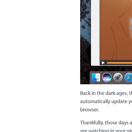
Back in the dark ages, 
automatically update yo
browser.
Thankfully, those days 
are watching in your vi