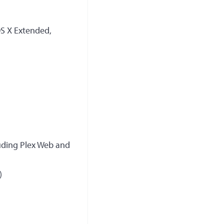
OS X Extended,
luding Plex Web and
)