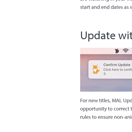
start and end dates as w
Update wi
For new titles, MAL Upda
opportunity to correct t
rules to ensure non-ani