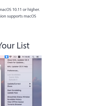
 macOS 10.11 or higher.
rsion supports macOS
our List