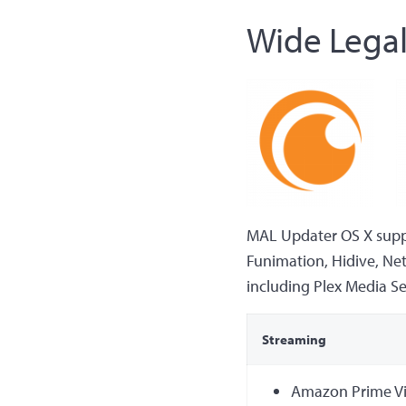
Wide Legal
MAL Updater OS X suppor
Funimation, Hidive, Net
including Plex Media Serv
Streaming
Amazon Prime V