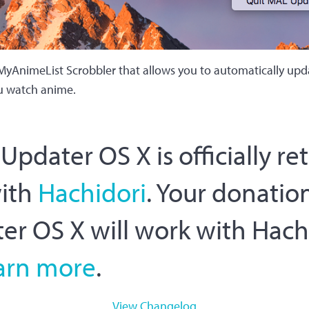
MyAnimeList Scrobbler that allows you to automatically up
u watch anime.
pdater OS X is officially re
with
Hachidori
. Your donation
r OS X will work with Hach
arn more
.
View Changelog