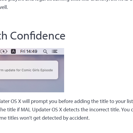
ell.
th Confidence
ter OS X will prompt you before adding the title to your list
he title if MAL Updater OS X detects the incorrect title. You 
me titles won’t get detected by accident.