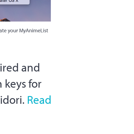
date your MyAnimeList
tired and
 keys for
idori.
Read