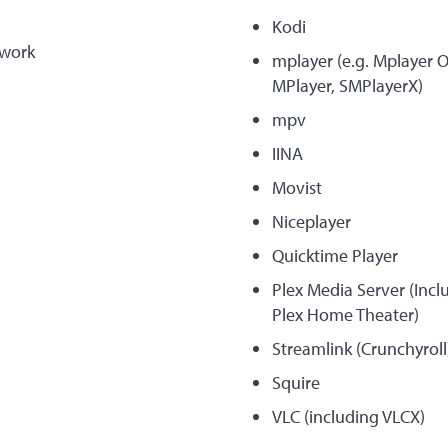
Kodi
work
mplayer (e.g. Mplayer 
MPlayer, SMPlayerX)
mpv
IINA
Movist
Niceplayer
Quicktime Player
Plex Media Server (Inc
Plex Home Theater)
Streamlink (Crunchyroll
Squire
VLC (including VLCX)