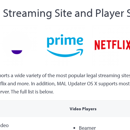
 Streaming Site and Player
ts a wide variety of the most popular legal streaming sites
flix and more. In addition, MAL Updater OS X supports most 
er. The full list is below.
Video Players
ideo
Beamer