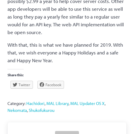
possibly $2.99 a year to help cover server costs. Other
app developers will be able to use this service as well
as long they pay a yearly fee similar to a regular user
would for an API key. The web API implementation will
be open source.
With that, this is what we have planned for 2019. With
that, we wish everyone a Happy Holidays and a safe
and Happy New Year.
Share this:
Twitter
Facebook
Category:
Hachidori
,
MAL Library
,
MAL Updater OS X
,
Nekomata
,
Shukofukurou