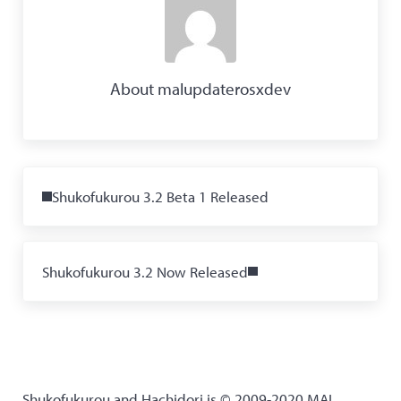
About
malupdaterosxdev
Previous Post:
Shukofukurou 3.2 Beta 1 Released
Next Post:
Shukofukurou 3.2 Now Released
Shukofukurou and Hachidori is © 2009-2020 MAL