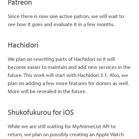
Patreon
Since there is now one active patron, we will wait to
see how it goes and evaluate it in a few months.
Hachidori
We plan on rewriting parts of Hachidori so it will
become easier to maintain and add new services in the
future. This work will start with Hachidori 3.1. Also, we
plan on adding a few more features for donors as well.
More will be revealed in the future.
Shukofukurou for iOS
While we are still waiting for MyAnimeList API to
return, we plan on possibly creating an Apple Watch