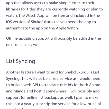
app that allows users to make simple edits to their
libraries for titles they are currently watching or plan to
watch. The Watch App will be free and included in the
iOS version of Shukofukurou as you need the app to
authenticate the app on the Apple Watch.
Offline updating support will possibly be added in the
next release as well.
List Syncing
Another feature I want to add for Shukofukurou is List
Syncing. This will not be a free service as I would need
to build a web API to translate title ids for both Anime
and Manga and host it somewhere. I will possibly add
support for online list backups as well. I plan to make
this into a yearly subscription service for a low price of