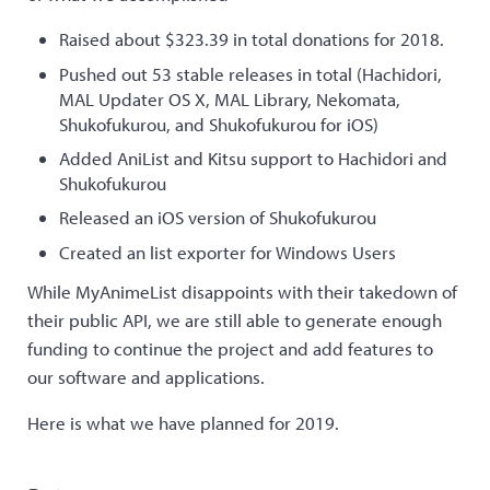
Raised about $323.39 in total donations for 2018.
Pushed out 53 stable releases in total (Hachidori,
MAL Updater OS X, MAL Library, Nekomata,
Shukofukurou, and Shukofukurou for iOS)
Added AniList and Kitsu support to Hachidori and
Shukofukurou
Released an iOS version of Shukofukurou
Created an list exporter for Windows Users
While MyAnimeList disappoints with their takedown of
their public API, we are still able to generate enough
funding to continue the project and add features to
our software and applications.
Here is what we have planned for 2019.