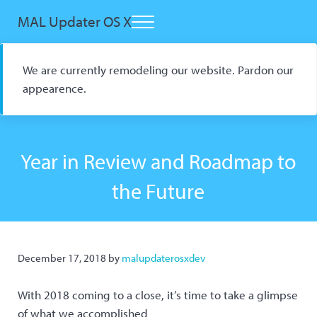
Skip to main content
Skip to header right navigation
Skip to site footer
MAL Updater OS X
Menu
Open Source macOS Scrobbler for Kitsu and AniList
We are currently remodeling our website. Pardon our
appearence.
Year in Review and Roadmap to
the Future
December 17, 2018
by
malupdaterosxdev
With 2018 coming to a close, it’s time to take a glimpse
of what we accomplished