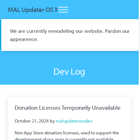
Skip to main content
Skip to header right navigation
Skip to site footer
MAL Updater OS X
Menu
Open Source macOS Scrobbler for Kitsu and AniList
We are currently remodeling our website. Pardon our
appearence.
Dev Log
Donation Licenses Temporarily Unavailable
October 21, 2024
by
malupdaterosxdev
Non App Store donation licenses, used to support the
development of our apps is currently not available.