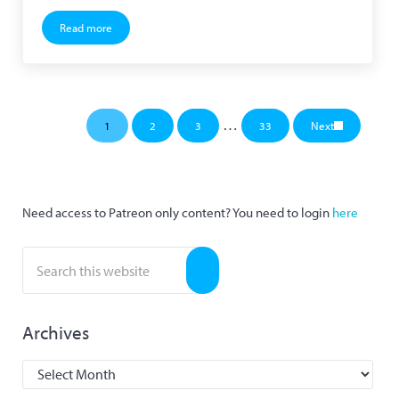
Read more
KaniManabu 1.0 Alpha 1 Released
Interim pages omitted
…
1
2
3
33
Next
Page
Page
Page
Page
Sidebar
Need access to Patreon only content? You need to login
here
Search this website
Submit search
Archives
Archives