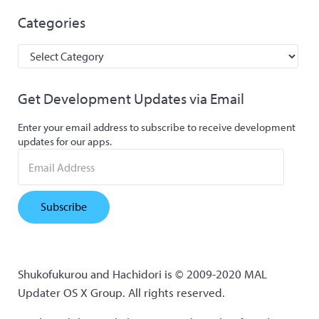
Categories
Categories
Get Development Updates via Email
Enter your email address to subscribe to receive development
updates for our apps.
Email Address
Subscribe
Shukofukurou and Hachidori is © 2009-2020 MAL
Updater OS X Group. All rights reserved.