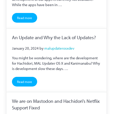
While the apps have been in …
Read more
Donation Licenses Temporarily Unavailable
An Update and Why the Lack of Updates?
January 20, 2024
by
malupdaterosxdev
You might be wondering, where are the development
for Hachidori, MAL Updater OS X and Kanimanabu? Why
is development slow these days. …
Read more
An Update and Why the Lack of Updates?
We are on Mastodon and Hachidori’s Netflix
Support Fixed