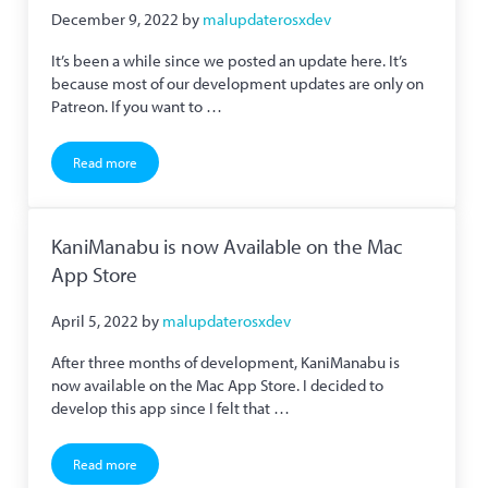
December 9, 2022
by
malupdaterosxdev
It’s been a while since we posted an update here. It’s
because most of our development updates are only on
Patreon. If you want to …
Read more
We are on Mastodon and Hachidori’s Netflix Support Fixed
KaniManabu is now Available on the Mac
App Store
April 5, 2022
by
malupdaterosxdev
After three months of development, KaniManabu is
now available on the Mac App Store. I decided to
develop this app since I felt that …
Read more
KaniManabu is now Available on the Mac App Store