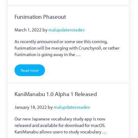
Funimation Phaseout
March 1, 2022
by
malupdaterosxdev
As recently announced or some see this coming,
Funimation will be merging with Crunchyroll, or rather
Funimation is going away in the …
Read more
Funimation Phaseout
KaniManabu 1.0 Alpha 1 Released
January 18, 2022
by
malupdaterosxdev
Our new Japanese vocabulary study app is now
released and available for download for macOS.
KaniManabu allows users to study vocabulary …