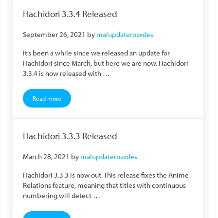
Hachidori 3.3.4 Released
September 26, 2021
by
malupdaterosxdev
It’s been a while since we released an update for
Hachidori since March, but here we are now. Hachidori
3.3.4 is now released with …
Read more
Hachidori 3.3.4 Released
Hachidori 3.3.3 Released
March 28, 2021
by
malupdaterosxdev
Hachidori 3.3.3 is now out. This release fixes the Anime
Relations feature, meaning that titles with continuous
numbering will detect …