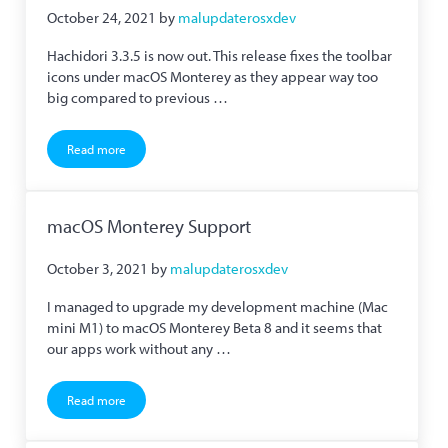
October 24, 2021
by
malupdaterosxdev
Hachidori 3.3.5 is now out. This release fixes the toolbar
icons under macOS Monterey as they appear way too
big compared to previous …
Read more
Hachidori 3.3.5 Now Released
macOS Monterey Support
October 3, 2021
by
malupdaterosxdev
I managed to upgrade my development machine (Mac
mini M1) to macOS Monterey Beta 8 and it seems that
our apps work without any …
Read more
macOS Monterey Support