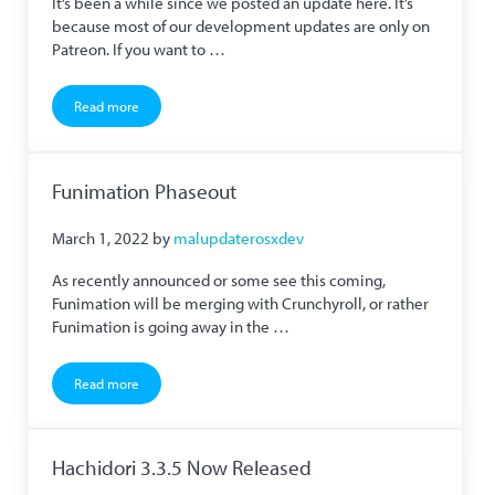
It’s been a while since we posted an update here. It’s
because most of our development updates are only on
Patreon. If you want to …
Read more
We are on Mastodon and Hachidori’s Netflix Support Fixed
Funimation Phaseout
March 1, 2022
by
malupdaterosxdev
As recently announced or some see this coming,
Funimation will be merging with Crunchyroll, or rather
Funimation is going away in the …
Read more
Funimation Phaseout
Hachidori 3.3.5 Now Released