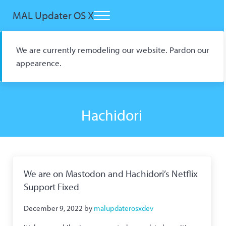
Skip to main content
Skip to header right navigation
Skip to site footer
MAL Updater OS X
Menu
Open Source macOS Scrobbler for Kitsu and AniList
We are currently remodeling our website. Pardon our
appearence.
Hachidori
We are on Mastodon and Hachidori’s Netflix
Support Fixed
December 9, 2022
by
malupdaterosxdev