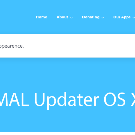
Home
About
Donating
Our Apps
appearence.
MAL Updater OS 