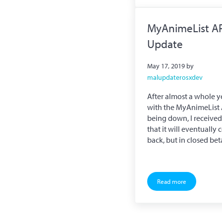
MyAnimeList A
Update
May 17, 2019
by
malupdaterosxdev
After almost a whole y
with the MyAnimeList 
being down, I receive
that it will eventually
back, but in closed be
Read more
MyAnimeList API U