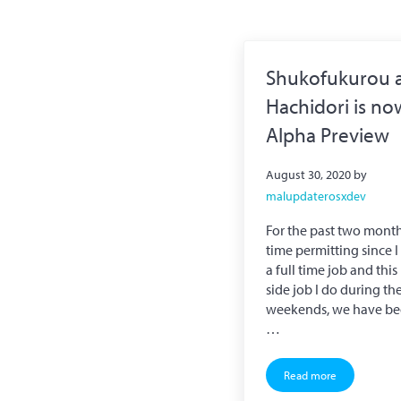
Shukofukurou 
Hachidori is no
Alpha Preview
August 30, 2020
by
malupdaterosxdev
For the past two month
time permitting since 
a full time job and this
side job I do during th
weekends, we have b
…
Read more
Shukofukurou and H