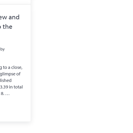
iew and
 the
by
 to a close,
a glimpse of
lished
.39 in total
18. …
iew and Roadmap to the Future