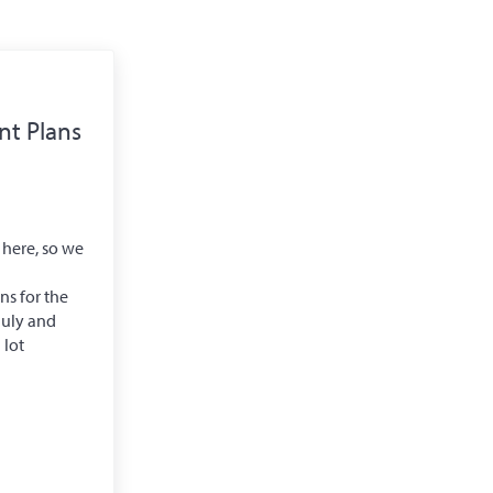
t Plans
 here, so we
s for the
July and
 lot
elopment Plans