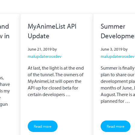
and
MyAnimeList API
Summer
w in
Update
Developmen
June 21, 2019
by
June 3, 2019
by
malupdaterosxdev
malupdaterosxdev
At last, the light is at the end
Summer is finally
of the tunnel. The owners of
plan to share our
s,
MyAnimeList will open the
development plan
I have
API up for closed beta for
months of June, 
 is my
certain developers …
August. There is a
e
planned for …
egun
Read more
Read more
achidori is now in Alpha Preview
MyAnimeList API Update
Summer Dev