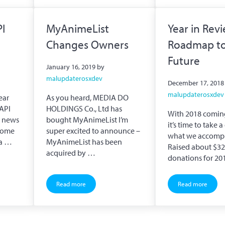
PI
MyAnimeList
Year in Rev
Changes Owners
Roadmap to
Future
January 16, 2019
by
malupdaterosxdev
December 17, 2018
malupdaterosxdev
ear
As you heard, MEDIA DO
API
HOLDINGS Co., Ltd has
With 2018 coming
d news
bought MyAnimeList I’m
it’s time to take 
 come
super excited to announce –
what we accomp
ta …
MyAnimeList has been
Raised about $323
acquired by …
donations for 20
Read more
Read more
pdate
MyAnimeList Changes Owners
Year in Rev