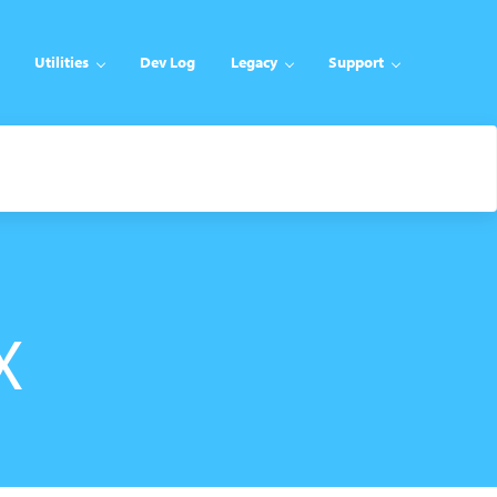
Utilities
Dev Log
Legacy
Support
X