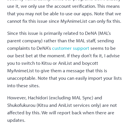
use it, we only use the account verification. This means
that you may not be able to use our apps. Note that we
cannot fix this issue since MyAnimeList can only fix this.
Since this issue is primarily related to DeNA (MAL’s
parent company) rather than the MAL staff, sending
complaints to DeNA’s
customer support
seems to be
our best bet at the moment. If they don’t fix it, I advise
you to switch to Kitsu or AniList and boycott
MyAnimeList to give them a message that this is
unacceptable. Note that you can easily import your lists
into these sites.
However, Hachidori (excluding MAL Sync) and
Shukofukurou (Kitsu and AniList services only) are not
affected by this. We will report back when there are
updates.