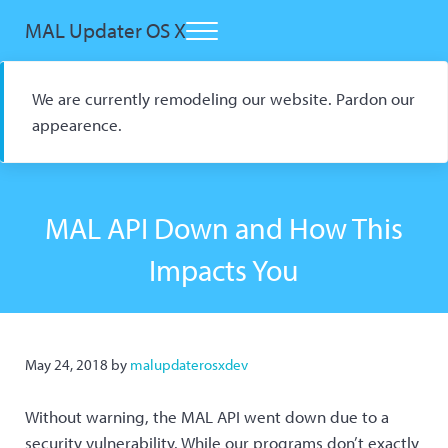
Skip to main content
Skip to header right navigation
Skip to site footer
MAL Updater OS X
Menu
Open Source macOS Scrobbler for Kitsu and AniList
We are currently remodeling our website. Pardon our
appearence.
MAL API Down and How This
Impacts You
May 24, 2018
by
malupdaterosxdev
Without warning, the MAL API went down due to a
security vulnerability. While our programs don’t exactly