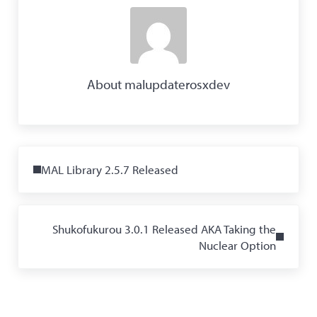
About
malupdaterosxdev
Previous Post:
MAL Library 2.5.7 Released
Next Post:
Shukofukurou 3.0.1 Released AKA Taking the
Nuclear Option