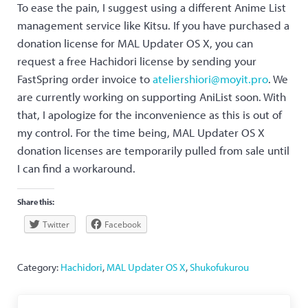
To ease the pain, I suggest using a different Anime List
management service like Kitsu. If you have purchased a
donation license for MAL Updater OS X, you can
request a free Hachidori license by sending your
FastSpring order invoice to
ateliershiori@moyit.pro
. We
are currently working on supporting AniList soon. With
that, I apologize for the inconvenience as this is out of
my control. For the time being, MAL Updater OS X
donation licenses are temporarily pulled from sale until
I can find a workaround.
Share this:
Twitter
Facebook
Category:
Hachidori
,
MAL Updater OS X
,
Shukofukurou