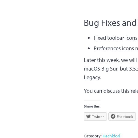
Bug Fixes and
Fixed toolbar ico
Preferences icons 
Later this week, we will
macOS Big Sur, but 3.5.
Legacy.
You can discuss this re
Share this:
Twitter
Facebook
Category:
Hachidori