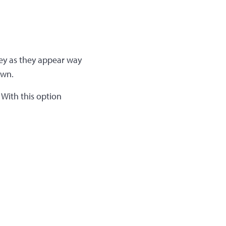
rey as they appear way
own.
 With this option