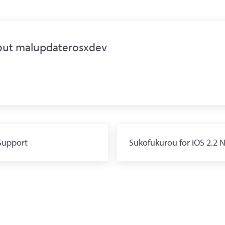
out
malupdaterosxdev
Next Post:
Support
Sukofukurou for iOS 2.2 