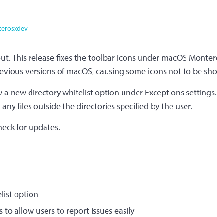
terosxdev
out. This release fixes the toolbar icons under macOS Monte
evious versions of macOS, causing some icons not to be sh
w a new directory whitelist option under Exceptions settings.
 any files outside the directories specified by the user.
check for updates.
list option
 to allow users to report issues easily