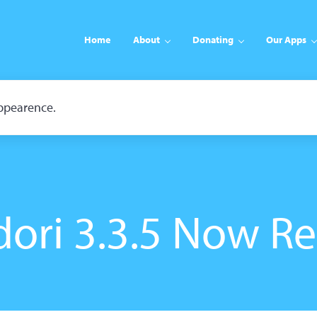
Home
About
Donating
Our Apps
appearence.
ori 3.3.5 Now R