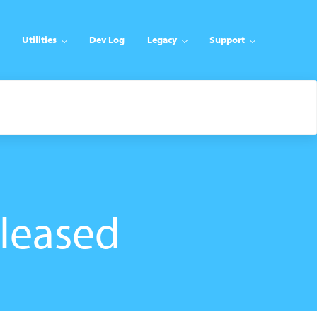
Utilities
Dev Log
Legacy
Support
eleased