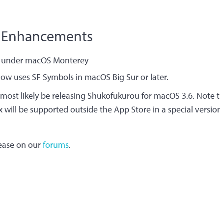
 Enhancements​
ns under macOS Monterey
now uses SF Symbols in macOS Big Sur or later.
 most likely be releasing Shukofukurou for macOS 3.6. Note th
x will be supported outside the App Store in a special versi
lease on our
forums
.