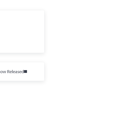
Now Released