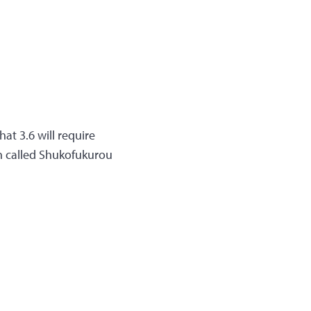
at 3.6 will require
on called Shukofukurou