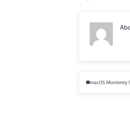
Ab
Previous Post:
macOS Monterey 