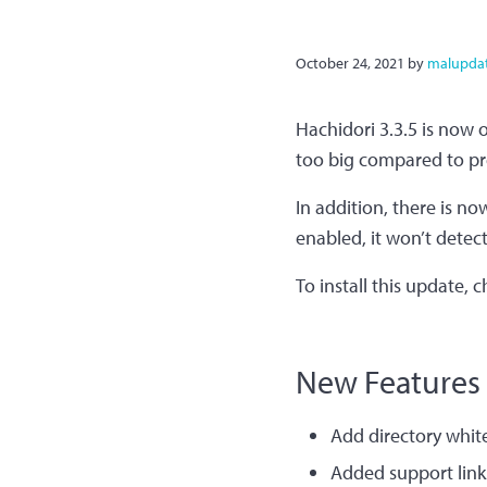
October 24, 2021
by
malupda
Hachidori 3.3.5 is now 
too big compared to pr
In addition, there is no
enabled, it won’t detect
To install this update, 
New Features​
Add directory white
Added support links