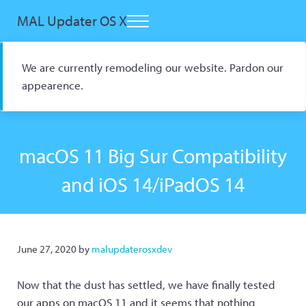
Skip to main content
Skip to header right navigation
Skip to site footer
MAL Updater OS X
Menu
Open Source macOS Scrobbler for Kitsu and AniList
We are currently remodeling our website. Pardon our
appearence.
macOS 11 Big Sur Compatibility
and iOS 14/iPadOS 14
June 27, 2020
by
malupdaterosxdev
Now that the dust has settled, we have finally tested
our apps on macOS 11 and it seems that nothing