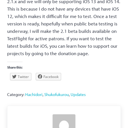
2.1.x and we will only be supporting iOS 13 and iOS 14.
This is because I do not have any devices that have iOS
12, which makes it difficult for me to test. Once a test
version is ready, hopefully when public beta testing is
underway, I will make the 2.1 beta builds available on
TestFlight for active patrons. If you want to test the
latest builds for iOS, you can learn how to support our
projects by going to the donation page.
Share this:
Twitter
Facebook
Category:
Hachidori
,
Shukofukurou
,
Updates