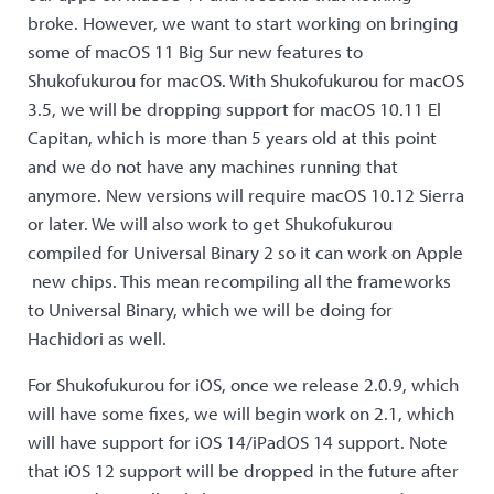
broke. However, we want to start working on bringing
some of macOS 11 Big Sur new features to
Shukofukurou for macOS. With Shukofukurou for macOS
3.5, we will be dropping support for macOS 10.11 El
Capitan, which is more than 5 years old at this point
and we do not have any machines running that
anymore. New versions will require macOS 10.12 Sierra
or later. We will also work to get Shukofukurou
compiled for Universal Binary 2 so it can work on Apple
new chips. This mean recompiling all the frameworks
to Universal Binary, which we will be doing for
Hachidori as well.
For Shukofukurou for iOS, once we release 2.0.9, which
will have some fixes, we will begin work on 2.1, which
will have support for iOS 14/iPadOS 14 support. Note
that iOS 12 support will be dropped in the future after