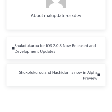
About
malupdaterosxdev
Previous Post:
Shukofukurou for iOS 2.0.8 Now Released and
Development Updates
Next Post:
Shukofukurou and Hachidori is now in Alpha
Preview