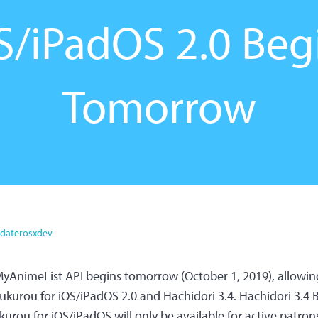
S/iPadOS 2.0 Beg
Tomorrow
daterosxdev
yAnimeList API begins tomorrow (October 1, 2019), allowing 
ukurou for iOS/iPadOS 2.0 and Hachidori 3.4. Hachidori 3.4 Be
urou for iOS/iPadOS will only be available for active patrons