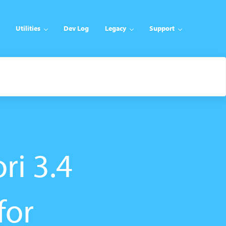
Utilities
Dev Log
Legacy
Support
ri 3.4
for