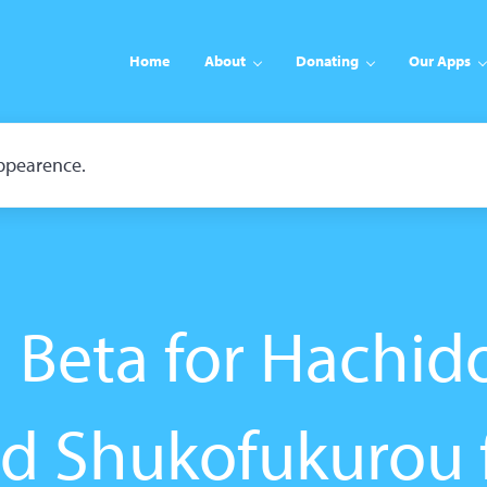
Home
About
Donating
Our Apps
appearence.
Beta for Hachido
d Shukofukurou 