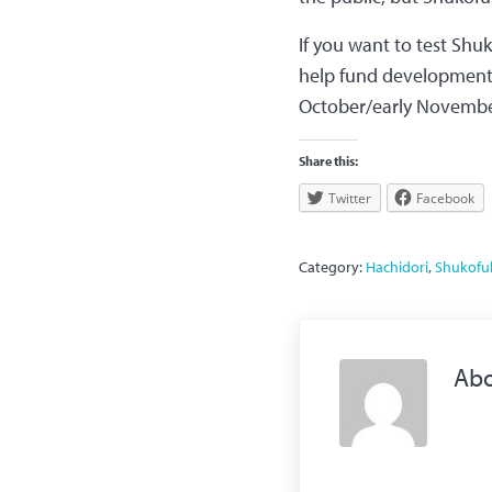
If you want to test Shu
help fund development f
October/early Novembe
Share this:
Twitter
Facebook
Category:
Hachidori
,
Shukofu
Ab