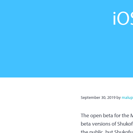
iO
September 30, 2019
by
malup
The open beta for the M
beta versions of Shukof
the public, but Shukofuk