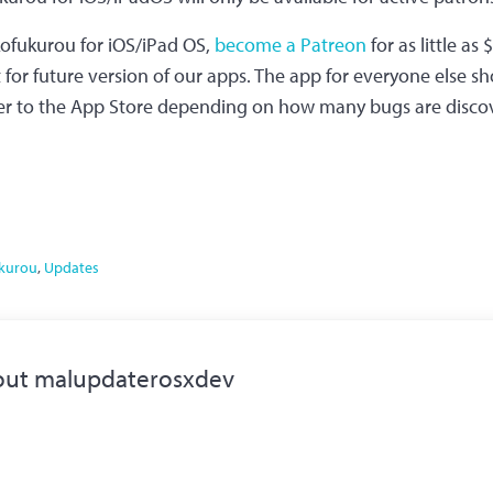
kofukurou for iOS/iPad OS,
become a Patreon
for as little as
or future version of our apps. The app for everyone else sh
r to the App Store depending on how many bugs are disco
kurou
,
Updates
out
malupdaterosxdev