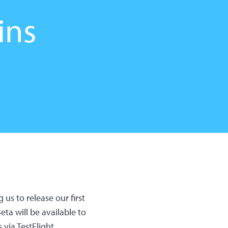
ins
us to release our first
ta will be available to
 via TestFlight.