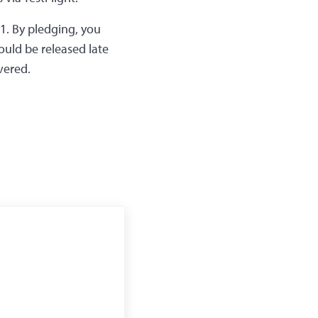
 $1. By pledging, you
ould be released late
vered.