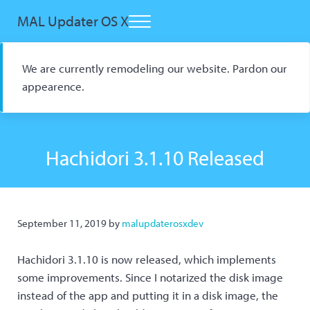
Skip to main content
Skip to header right navigation
Skip to site footer
MAL Updater OS X
Menu
Open Source macOS Scrobbler for Kitsu and AniList
We are currently remodeling our website. Pardon our
appearence.
Hachidori 3.1.10 Released
September 11, 2019
by
malupdaterosxdev
Hachidori 3.1.10 is now released, which implements
some improvements. Since I notarized the disk image
instead of the app and putting it in a disk image, the