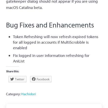
gatekeeper dialog should not appear if you are using
macOS Catalina beta.
Bug Fixes and Enhancements
Token Refreshing will now refresh expired tokens
for all logged in accounts if MultiScrobble is
enabled
Fix logged in user information refreshing for
AniList
Share this:
Twitter
Facebook
Category:
Hachidori