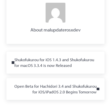
About
malupdaterosxdev
Previous Post:
Shukofukurou for iOS 1.4.3 and Shukofukurou
for macOS 3.3.4 is now Released
Next Post:
Open Beta for Hachidori 3.4 and Shukofukurou
for iOS/iPadOS 2.0 Begins Tomorrow