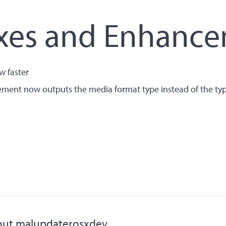
ixes and Enhanc
w faster
ement now outputs the media format type instead of the ty
out
malupdaterosxdev