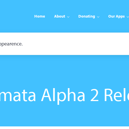
Home
About
Donating
Our Apps
appearence.
mata Alpha 2 Rel