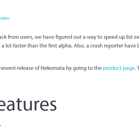
sxdev
ack from users, we have figured out a way to speed up list ex
 lot faster than the first alpha. Also, a crash reporter have
newest release of Nekomata by going to the
product page
.
eatures
r