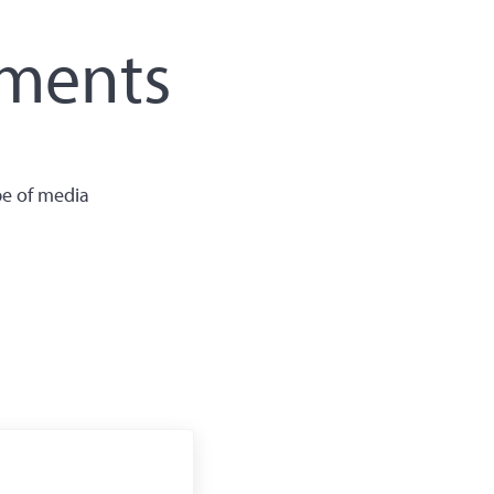
ements
pe of media