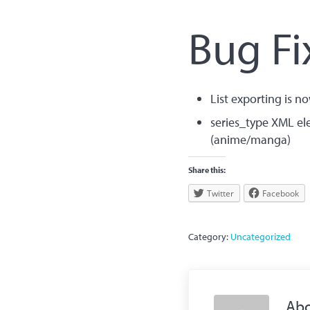
Bug F
List exporting is no
series_type XML el
(anime/manga)
Share this:
Twitter
Facebook
Category:
Uncategorized
Ab