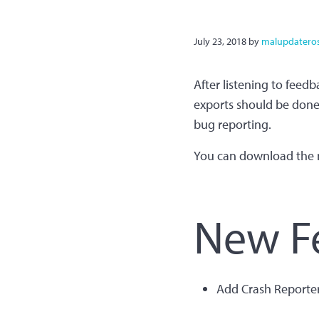
July 23, 2018
by
malupdatero
After listening to feedb
exports should be done a
bug reporting.
You can download the 
New F
Add Crash Reporte