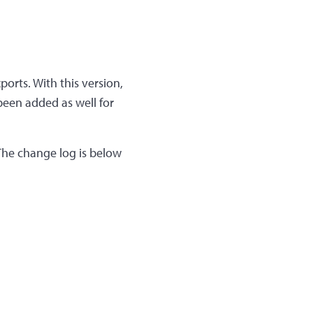
ports. With this version,
 been added as well for
 The change log is below