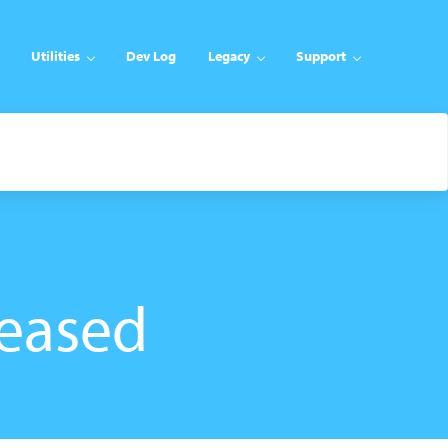
Utilities
Dev Log
Legacy
Support
eased