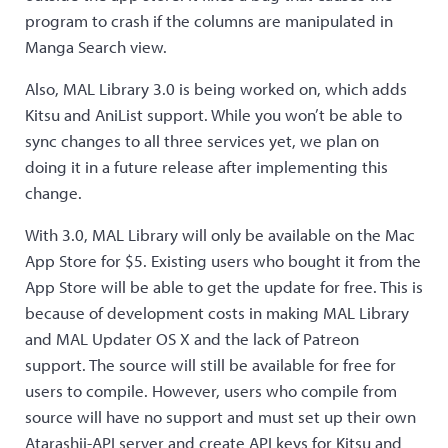
program to crash if the columns are manipulated in
Manga Search view.
Also, MAL Library 3.0 is being worked on, which adds
Kitsu and AniList support. While you won’t be able to
sync changes to all three services yet, we plan on
doing it in a future release after implementing this
change.
With 3.0, MAL Library will only be available on the Mac
App Store for $5. Existing users who bought it from the
App Store will be able to get the update for free. This is
because of development costs in making MAL Library
and MAL Updater OS X and the lack of Patreon
support. The source will still be available for free for
users to compile. However, users who compile from
source will have no support and must set up their own
Atarashii-API server and create API keys for Kitsu and