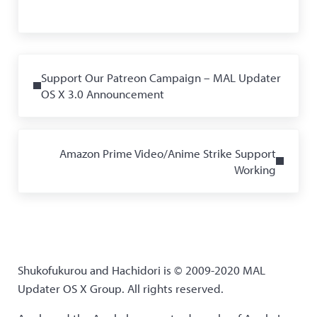
Previous Post:
Support Our Patreon Campaign – MAL Updater
OS X 3.0 Announcement
Next Post:
Amazon Prime Video/Anime Strike Support
Working
Shukofukurou and Hachidori is © 2009-2020 MAL
Updater OS X Group. All rights reserved.