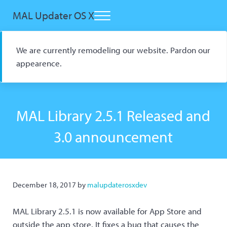
Skip to main content
Skip to header right navigation
Skip to site footer
MAL Updater OS X
Menu
Open Source macOS Scrobbler for Kitsu and AniList
We are currently remodeling our website. Pardon our
appearence.
MAL Library 2.5.1 Released and
3.0 announcement
December 18, 2017
by
malupdaterosxdev
MAL Library 2.5.1 is now available for App Store and
outside the app store. It fixes a bug that causes the