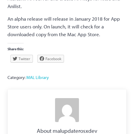
Anilist.
An alpha release will release in January 2018 for App
Store users only. On launch, it will check for a
downloaded copy from the Mac App Store.
Share this:
Twitter
Facebook
Category:
MAL Library
About
malupdaterosxdev