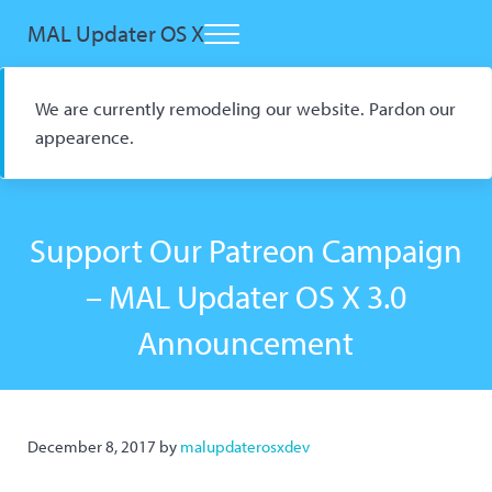
Skip to main content
Skip to header right navigation
Skip to site footer
MAL Updater OS X
Menu
Open Source macOS Scrobbler for Kitsu and AniList
We are currently remodeling our website. Pardon our
appearence.
Support Our Patreon Campaign
– MAL Updater OS X 3.0
Announcement
December 8, 2017
by
malupdaterosxdev