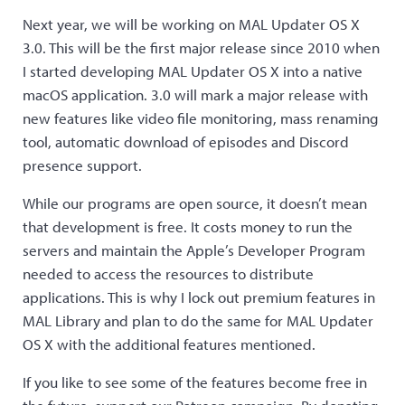
Next year, we will be working on MAL Updater OS X
3.0. This will be the first major release since 2010 when
I started developing MAL Updater OS X into a native
macOS application. 3.0 will mark a major release with
new features like video file monitoring, mass renaming
tool, automatic download of episodes and Discord
presence support.
While our programs are open source, it doesn’t mean
that development is free. It costs money to run the
servers and maintain the Apple’s Developer Program
needed to access the resources to distribute
applications. This is why I lock out premium features in
MAL Library and plan to do the same for MAL Updater
OS X with the additional features mentioned.
If you like to see some of the features become free in