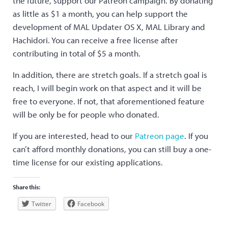
the future, support our Patreon campaign. By donating
as little as $1 a month, you can help support the
development of MAL Updater OS X, MAL Library and
Hachidori. You can receive a free license after
contributing in total of $5 a month.
In addition, there are stretch goals. If a stretch goal is
reach, I will begin work on that aspect and it will be
free to everyone. If not, that aforementioned feature
will be only be for people who donated.
If you are interested, head to our
Patreon page
. If you
can’t afford monthly donations, you can still buy a one-
time license for our existing applications.
Share this:
Twitter
Facebook