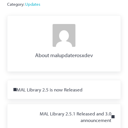
Category:
Updates
About
malupdaterosxdev
Previous Post:
MAL Library 2.5 is now Released
Next Post:
MAL Library 2.5.1 Released and 3.0
announcement