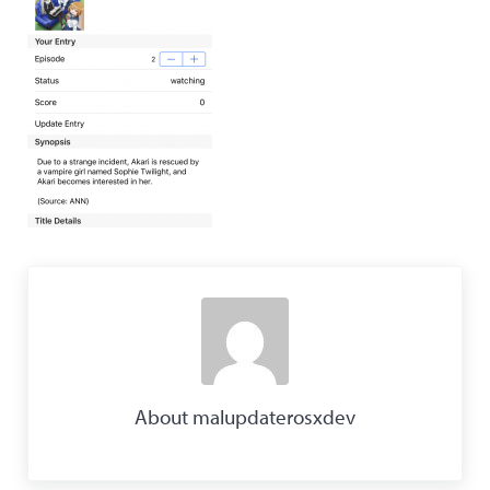
About
malupdaterosxdev