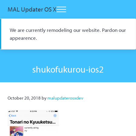
Skip to main content
Skip to header right navigation
Skip to site footer
MAL Updater OS X
Menu
Open Source macOS Scrobbler for Kitsu and AniList
We are currently remodeling our website. Pardon our
appearence.
shukofukurou-ios2
October 20, 2018
by
malupdaterosxdev