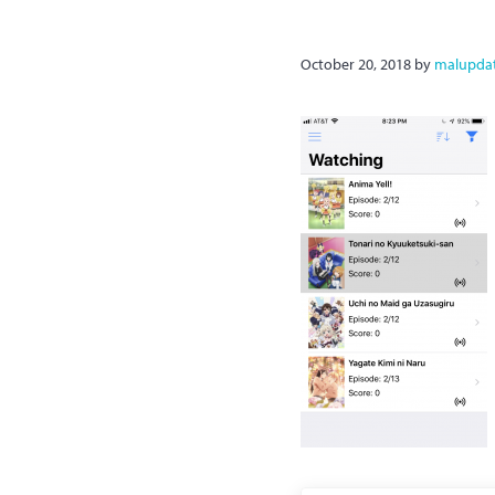
October 20, 2018
by
malupda