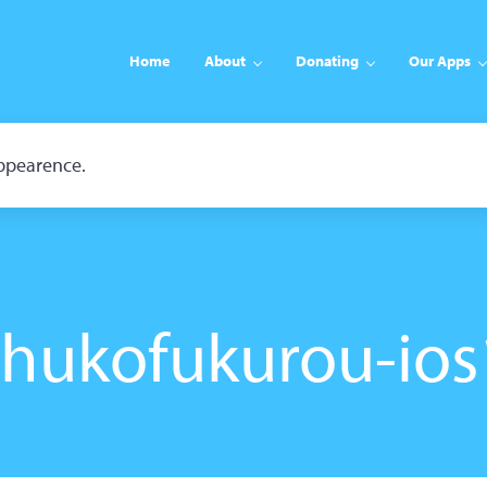
Home
About
Donating
Our Apps
appearence.
shukofukurou-ios