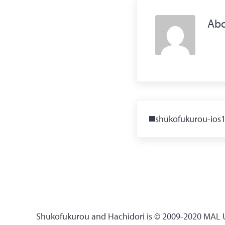
Ab
Previous Post:
shukofukurou-ios
Shukofukurou and Hachidori is © 2009-2020 MAL Up