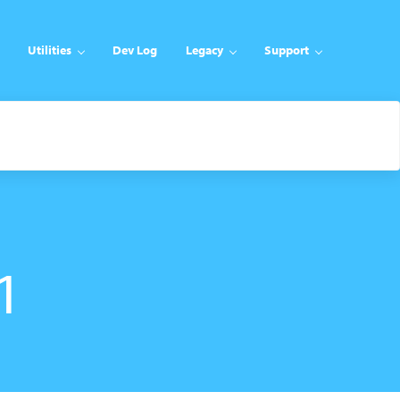
Utilities
Dev Log
Legacy
Support
1