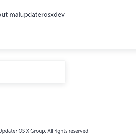
out
malupdaterosxdev
1
dater OS X Group. All rights reserved.