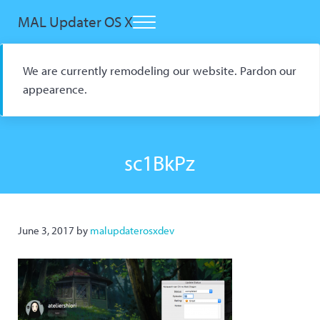
Skip to main content
Skip to header right navigation
Skip to site footer
MAL Updater OS X
Menu
Open Source macOS Scrobbler for Kitsu and AniList
We are currently remodeling our website. Pardon our
appearence.
sc1BkPz
June 3, 2017
by
malupdaterosxdev