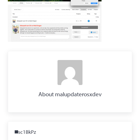
About
malupdaterosxdev
Previous Post:
sc1BkPz