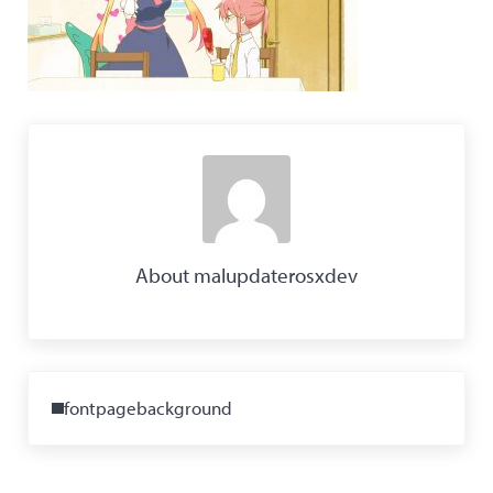
About
malupdaterosxdev
Previous Post:
fontpagebackground