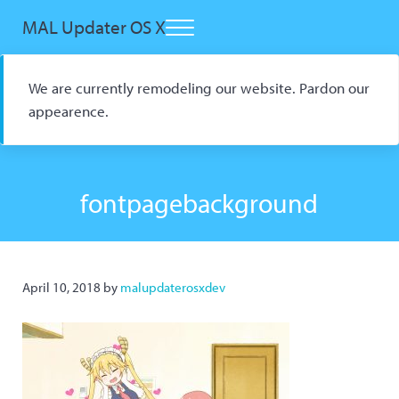
Skip to main content
Skip to header right navigation
Skip to site footer
MAL Updater OS X
Menu
Open Source macOS Scrobbler for Kitsu and AniList
We are currently remodeling our website. Pardon our
appearence.
fontpagebackground
April 10, 2018
by
malupdaterosxdev