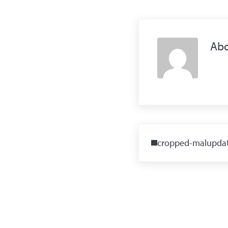
Ab
Previous Post:
cropped-malupdat