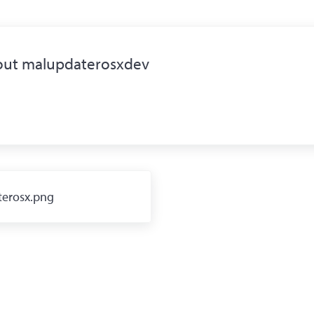
out
malupdaterosxdev
erosx.png