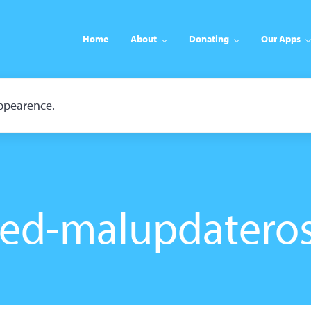
Home
About
Donating
Our Apps
appearence.
ed-malupdatero