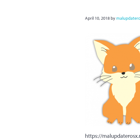
April 10, 2018
by
malupdater
https://malupdateros