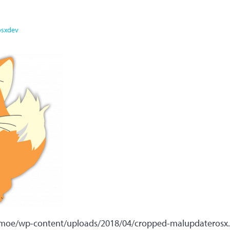
osxdev
x.moe/wp-content/uploads/2018/04/cropped-malupdaterosx