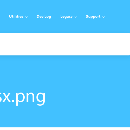
Utilities
Dev Log
Legacy
Support
sx.png