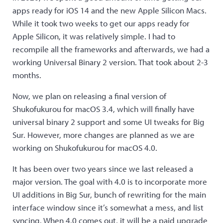
apps ready for iOS 14 and the new Apple Silicon Macs.
While it took two weeks to get our apps ready for
Apple Silicon, it was relatively simple. I had to
recompile all the frameworks and afterwards, we had a
working Universal Binary 2 version. That took about 2-3
months.
Now, we plan on releasing a final version of
Shukofukurou for macOS 3.4, which will finally have
universal binary 2 support and some UI tweaks for Big
Sur. However, more changes are planned as we are
working on Shukofukurou for macOS 4.0.
It has been over two years since we last released a
major version. The goal with 4.0 is to incorporate more
UI additions in Big Sur, bunch of rewriting for the main
interface window since it’s somewhat a mess, and list
syncing. When 4.0 comes out, it will be a paid upgrade