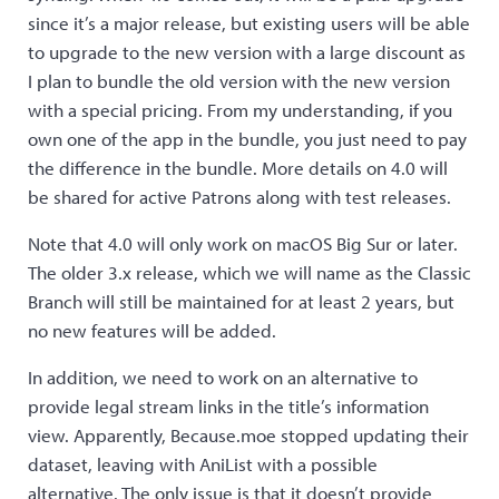
since it’s a major release, but existing users will be able
to upgrade to the new version with a large discount as
I plan to bundle the old version with the new version
with a special pricing. From my understanding, if you
own one of the app in the bundle, you just need to pay
the difference in the bundle. More details on 4.0 will
be shared for active Patrons along with test releases.
Note that 4.0 will only work on macOS Big Sur or later.
The older 3.x release, which we will name as the Classic
Branch will still be maintained for at least 2 years, but
no new features will be added.
In addition, we need to work on an alternative to
provide legal stream links in the title’s information
view. Apparently, Because.moe stopped updating their
dataset, leaving with AniList with a possible
alternative. The only issue is that it doesn’t provide