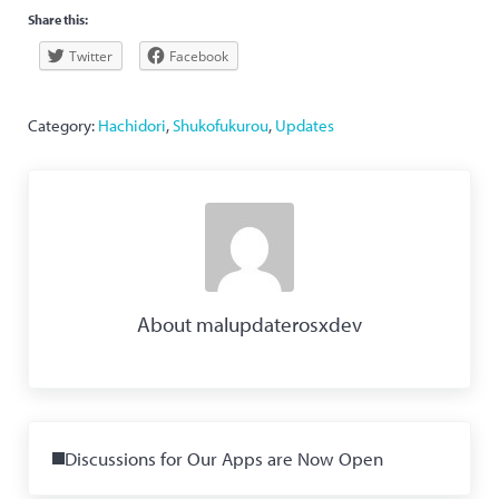
Share this:
Twitter
Facebook
Category:
Hachidori
,
Shukofukurou
,
Updates
About
malupdaterosxdev
Previous Post:
Discussions for Our Apps are Now Open