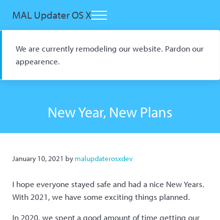
Skip to main content
Skip to header right navigation
Skip to site footer
MAL Updater OS X
Menu
Open Source macOS Scrobbler for Kitsu and AniList
We are currently remodeling our website. Pardon our
appearence.
New Year, New Plans
January 10, 2021
by
malupdaterosxdev
I hope everyone stayed safe and had a nice New Years.
With 2021, we have some exciting things planned.
In 2020, we spent a good amount of time getting our