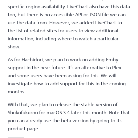
specific region availability. LiveChart also have this data
too, but there is no accessible API or JSON file we can
use the data from. However, we added LiveChart to
the list of related sites for users to view additional
information, including where to watch a particular
show.
As for Hachidori, we plan to work on adding Emby
support in the near future. It’s an alternative to Plex
and some users have been asking for this. We will
investigate how to add support for this in the coming
months.
With that, we plan to release the stable version of
Shukofukurou for macOS 3.4 later this month. Note that
you can already use the beta version by going to its
product page.