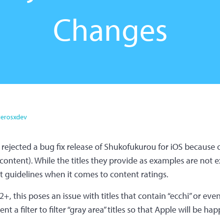
Changes
erosxdev
s rejected a bug fix release of Shukofukurou for iOS because 
ntent). While the titles they provide as examples are not exa
ct guidelines when it comes to content ratings.
+, this poses an issue with titles that contain “ecchi” or even 
nt a filter to filter “gray area” titles so that Apple will be ha