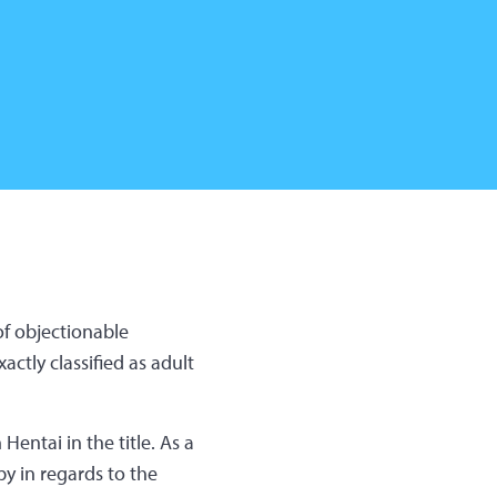
of objectionable
ctly classified as adult
Hentai in the title. As a
ppy in regards to the