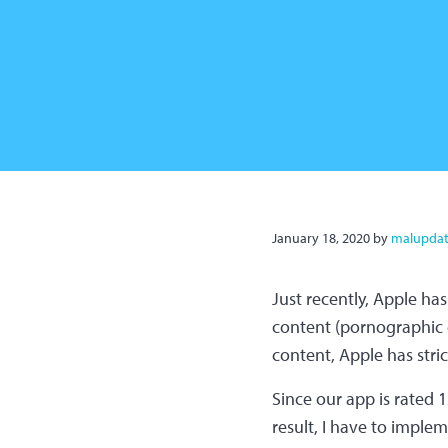
January 18, 2020
by
malupdat
Just recently, Apple ha
content (pornographic co
content, Apple has stri
Since our app is rated 12
result, I have to impleme