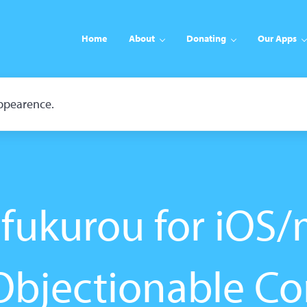
Home
About
Donating
Our Apps
appearence.
fukurou for iOS
Objectionable Co