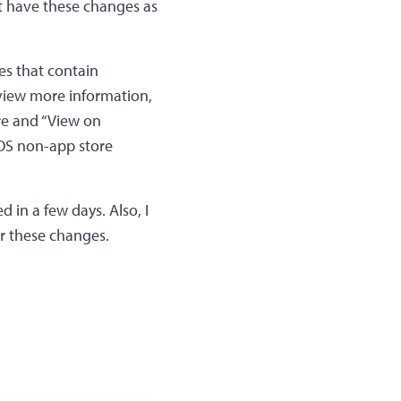
t have these changes as
ies that contain
 view more information,
are and “View on
cOS non-app store
d in a few days. Also, I
r these changes.