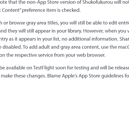
Note that the non-App Store version of Shukofukurou will no
 Content” preference item is checked.
or browse gray area titles, you will still be able to edit entr
nd they will still appear in your library. However, when you
ntry as it appears in your list, no additional information. Sh
 be disabled. To add adult and gray area content, use the ma
e on the respective service from your web browser.
 be available on TestFlight soon for testing and will be release
o make these changes. Blame Apple’s App Store guidelines fo