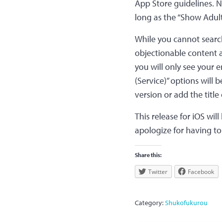
App Store guidelines. 
long as the “Show Adult
While you cannot search 
objectionable content a
you will only see your e
(Service)” options will
version or add the titl
This release for iOS will
apologize for having t
Share this:
Twitter
Facebook
Category:
Shukofukurou