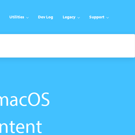
Utilities
Dev Log
Legacy
Support
/macOS
ntent