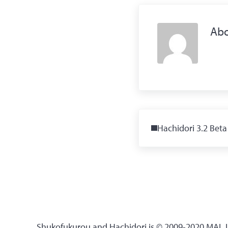
Ab
Previous Post:
Hachidori 3.2 Beta
Shukofukurou and Hachidori is © 2009-2020 MAL Up