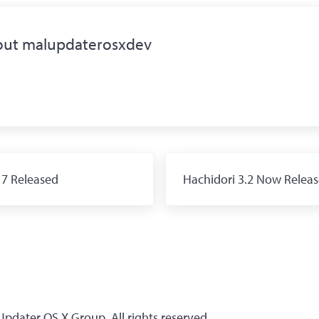
out
malupdaterosxdev
Next Post:
 7 Released
Hachidori 3.2 Now Relea
dater OS X Group. All rights reserved.