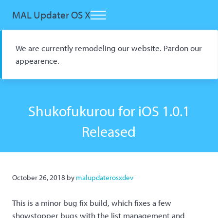
Skip to main content
Skip to header right navigation
Skip to site footer
MAL Updater OS X
Menu
Open Source macOS Scrobbler for Kitsu and AniList
We are currently remodeling our website. Pardon our
appearence.
Shukofukurou for iOS 1.0.1
Released
October 26, 2018
by
malupdaterosxdev
This is a minor bug fix build, which fixes a few
showstopper bugs with the list management and