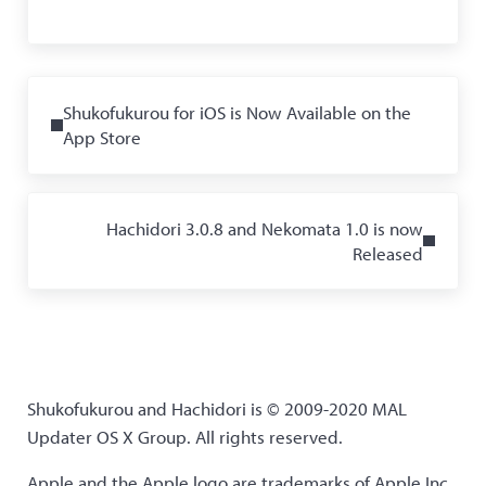
Previous Post:
Shukofukurou for iOS is Now Available on the
App Store
Next Post:
Hachidori 3.0.8 and Nekomata 1.0 is now
Released
Shukofukurou and Hachidori is © 2009-2020 MAL
Updater OS X Group. All rights reserved.
Apple and the Apple logo are trademarks of Apple Inc.,