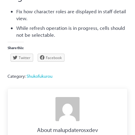
Fix how character roles are displayed in staff detail
view.
While refresh operation is in progress, cells should
not be selectable.
Share this:
Twitter
Facebook
Category:
Shukofukurou
About
malupdaterosxdev