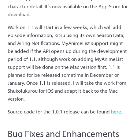
character detail. It’s now available on the App Store for
download.
Work on 1.1 will start in a few weeks, which will add
episode information, Kitsu using its own Season Data,
and Airing Notifications. MyAnimeList support might
be added if the API opens up during the development
period of 1.1, although work on adding MyAnimeList
support will be done on the Mac version first. 1.1 is
planned for be released sometime in December or
January. Once 1.1 is released, I will take the work from
Shukofukurou for iOS and adapt it back to the Mac
version.
Source code for the 1.0.1 release can be found
here
.
Bug Fixes and Enhancements