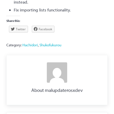
instead.
Fix importing lists functionality.
Share this:
Twitter
Facebook
Category:
Hachidori
,
Shukofukurou
About
malupdaterosxdev