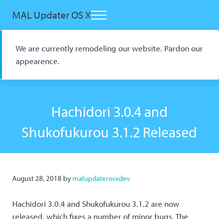
Skip to main content
Skip to header right navigation
Skip to site footer
MAL Updater OS X
Menu
Open Source macOS Scrobbler for Kitsu and AniList
We are currently remodeling our website. Pardon our
appearence.
Hachidori 3.0.4 and
Shukofukurou 3.1.2 Released
August 28, 2018
by
malupdaterosxdev
Hachidori 3.0.4 and Shukofukurou 3.1.2 are now
released, which fixes a number of minor bugs. The