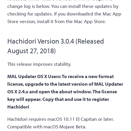
change log is below. You can install these updates by
checking for updates. If you downloaded the Mac App
Store version, install it from the Mac App Store.
Hachidori Version 3.0.4 (Released
August 27, 2018)
This release improves stability.
MAL Updater OS X Users: To receive a new format
license, upgrade to the latest version of MAL Updater
OS X 2.4.x and open the about window. The license
key will appear. Copy that and use it to register
Hachidori
Hachidori requires macOS 10.11 El Capitan or later.
Compatible with macOS Mojave Beta.