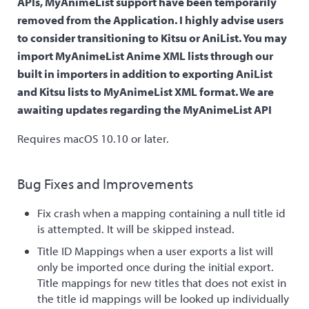
APIs, MyAnimeList support have been temporarily
removed from the Application. I highly advise users
to consider transitioning to Kitsu or AniList. You may
import MyAnimeList Anime XML lists through our
built in importers in addition to exporting AniList
and Kitsu lists to MyAnimeList XML format. We are
awaiting updates regarding the MyAnimeList API
Requires macOS 10.10 or later.
Bug Fixes and Improvements
Fix crash when a mapping containing a null title id
is attempted. It will be skipped instead.
Title ID Mappings when a user exports a list will
only be imported once during the initial export.
Title mappings for new titles that does not exist in
the title id mappings will be looked up individually