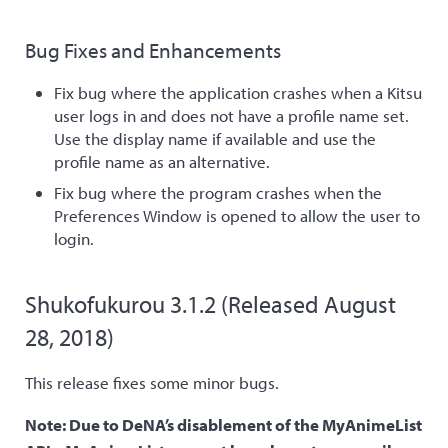
Bug Fixes and Enhancements
Fix bug where the application crashes when a Kitsu
user logs in and does not have a profile name set.
Use the display name if available and use the
profile name as an alternative.
Fix bug where the program crashes when the
Preferences Window is opened to allow the user to
login.
Shukofukurou 3.1.2 (Released August
28, 2018)
This release fixes some minor bugs.
Note: Due to DeNA’s disablement of the MyAnimeList