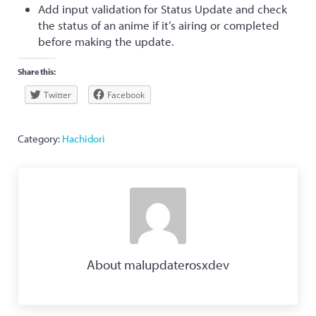
Add input validation for Status Update and check
the status of an anime if it’s airing or completed
before making the update.
Share this:
Twitter
Facebook
Category:
Hachidori
About
malupdaterosxdev