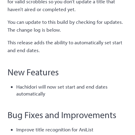
for valid scrobbles so you don’t update a title that
haven’t aired or completed yet.
You can update to this build by checking for updates.
The change log is below.
This release adds the ability to automatically set start
and end dates.
New Features
Hachidori will now set start and end dates
automatically
Bug Fixes and Improvements
Improve title recognition for AniList