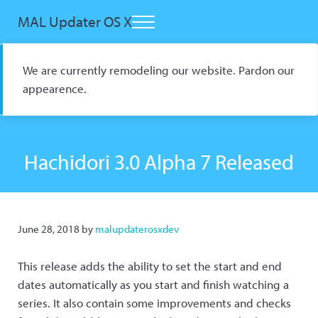
Skip to main content
Skip to header right navigation
Skip to site footer
MAL Updater OS X
Menu
Open Source macOS Scrobbler for Kitsu and AniList
We are currently remodeling our website. Pardon our
appearence.
Hachidori 3.0 Alpha 7 Released
June 28, 2018
by
malupdaterosxdev
This release adds the ability to set the start and end
dates automatically as you start and finish watching a
series. It also contain some improvements and checks