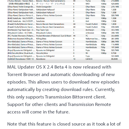
MAL Updater OS X 2.4 Beta 4 is now released with
Torrent Browser and automatic downloading of new
episodes. This allows users to download new episodes
automatically by creating download rules. Currently,
this only supports Transmission Bittorrent client.
Support for other clients and Transmission Remote
access will come in the future.
Note that this feature is closed source as it took a lot of