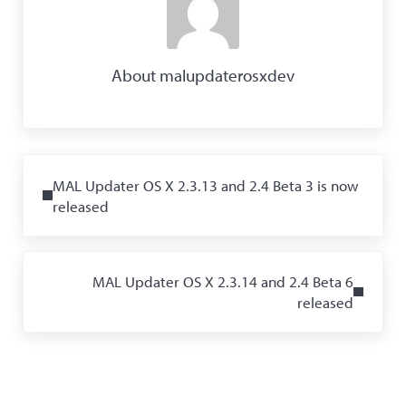
About
malupdaterosxdev
Previous Post:
MAL Updater OS X 2.3.13 and 2.4 Beta 3 is now
released
Next Post:
MAL Updater OS X 2.3.14 and 2.4 Beta 6
released