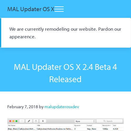
Skip to main content
Skip to header right navigation
Skip to site footer
MAL Updater OS X
Menu
Open Source macOS Scrobbler for Kitsu and AniList
We are currently remodeling our website. Pardon our
appearence.
MAL Updater OS X 2.4 Beta 4
Released
February 7, 2018
by
malupdaterosxdev