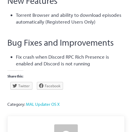
New Features
Torrent Browser and ability to download episodes
automatically (Registered Users Only)
Bug Fixes and Improvements
Fix crash when Discord RPC Rich Presence is
enabled and Discord is not running
Share this:
Twitter
Facebook
Category:
MAL Updater OS X