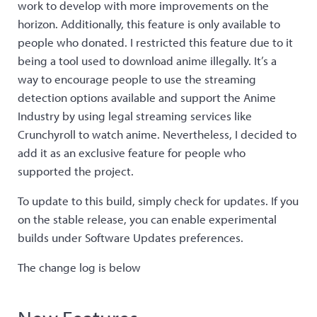
work to develop with more improvements on the
horizon. Additionally, this feature is only available to
people who donated. I restricted this feature due to it
being a tool used to download anime illegally. It’s a
way to encourage people to use the streaming
detection options available and support the Anime
Industry by using legal streaming services like
Crunchyroll to watch anime. Nevertheless, I decided to
add it as an exclusive feature for people who
supported the project.
To update to this build, simply check for updates. If you
on the stable release, you can enable experimental
builds under Software Updates preferences.
The change log is below