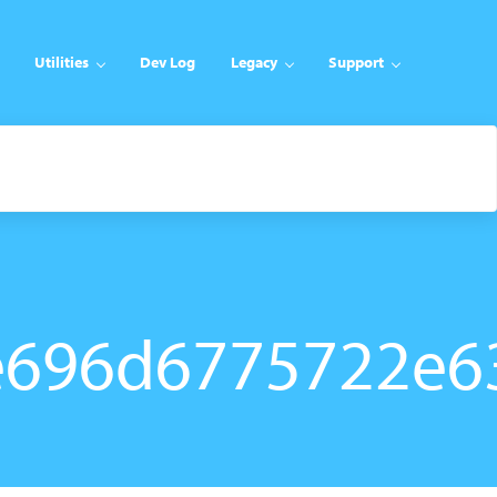
Utilities
Dev Log
Legacy
Support
e696d6775722e6