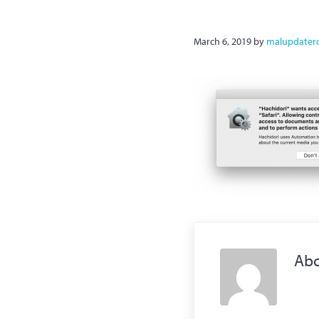
March 6, 2019
by
malupdater
Ab