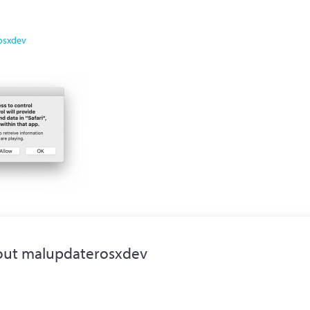
osxdev
out
malupdaterosxdev