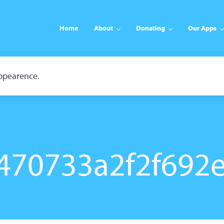
Home
About
Donating
Our Apps
appearence.
470733a2f2f692