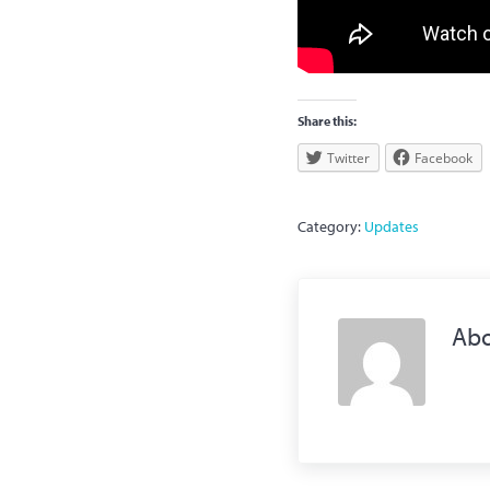
Share this:
Twitter
Facebook
Category:
Updates
Ab