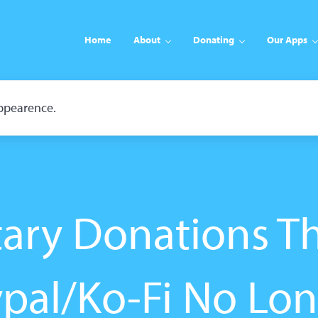
Home
About
Donating
Our Apps
appearence.
tary Donations T
pal/Ko-Fi No Lo