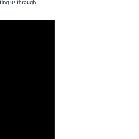
rting us through