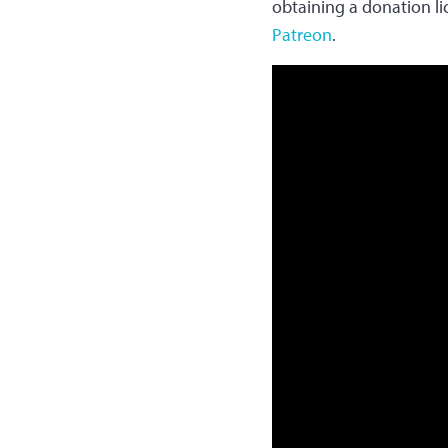
obtaining a donation l
Patreon
.