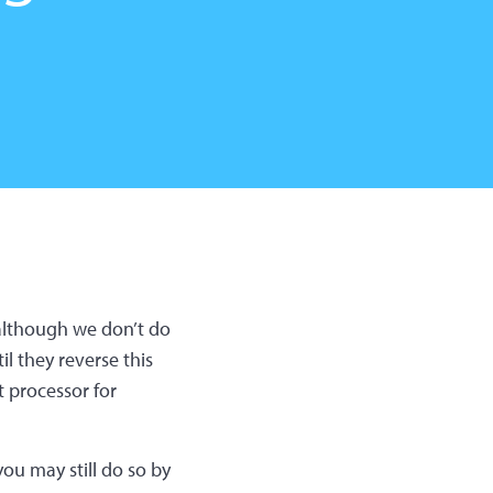
(although we don’t do
l they reverse this
 processor for
ou may still do so by