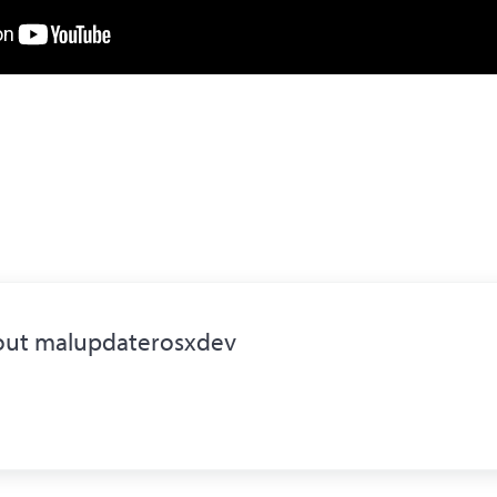
out
malupdaterosxdev