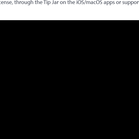
icense, through the Tip Jar on the iOS/macOS apps or suppo