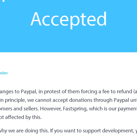
Accepted
xdev
anges to Paypal, in protest of them forcing a fee to refund 
in principle, we cannot accept donations through Paypal unti
mers and sellers. However, Fastspring, which is our payment
t affected by this.
hy we are doing this. If you want to support development, y