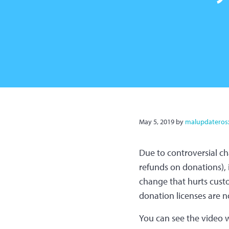
May 5, 2019
by
malupdateros
Due to controversial ch
refunds on donations), 
change that hurts custo
donation licenses are no
You can see the video w