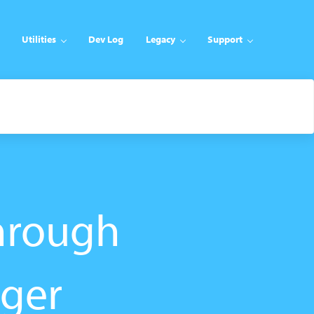
Utilities
Dev Log
Legacy
Support
hrough
nger