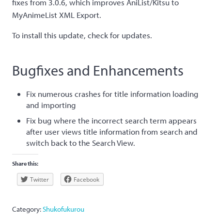
fixes from 3.0.6, which improves AniList/Kitsu to
MyAnimeList XML Export.
To install this update, check for updates.
Bugfixes and Enhancements
Fix numerous crashes for title information loading
and importing
Fix bug where the incorrect search term appears
after user views title information from search and
switch back to the Search View.
Share this:
Twitter
Facebook
Category:
Shukofukurou