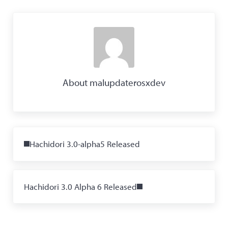
About
malupdaterosxdev
Previous Post:
Hachidori 3.0-alpha5 Released
Next Post:
Hachidori 3.0 Alpha 6 Released