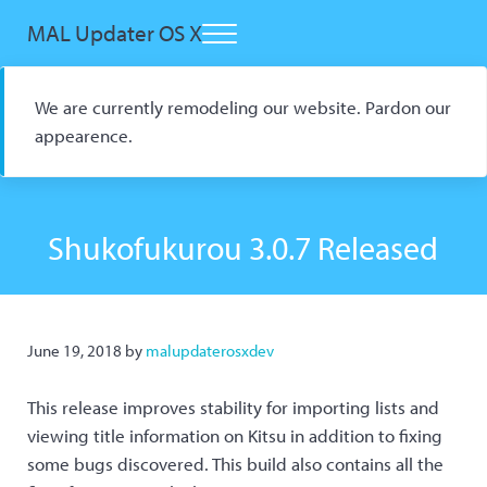
Skip to main content
Skip to header right navigation
Skip to site footer
MAL Updater OS X
Menu
Open Source macOS Scrobbler for Kitsu and AniList
We are currently remodeling our website. Pardon our
appearence.
Shukofukurou 3.0.7 Released
June 19, 2018
by
malupdaterosxdev
This release improves stability for importing lists and
viewing title information on Kitsu in addition to fixing
some bugs discovered. This build also contains all the