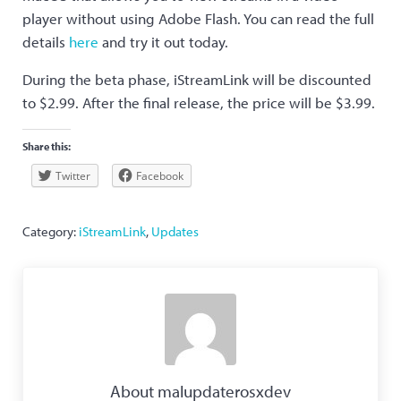
player without using Adobe Flash. You can read the full
details
here
and try it out today.
During the beta phase, iStreamLink will be discounted
to $2.99. After the final release, the price will be $3.99.
Share this:
Twitter
Facebook
Category:
iStreamLink
,
Updates
About
malupdaterosxdev