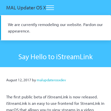
Skip to main content
Skip to header right navigation
Skip to site footer
MAL Updater OS X
Menu
Open Source macOS Scrobbler for Kitsu and AniList
We are currently remodeling our website. Pardon our
appearence.
Say Hello to iStreamLink
August 12, 2017
by
malupdaterosxdev
The first public beta of iStreamLink is now released.
iStreamLink is an easy to use frontend for StreamLink in
macOS that allows you to view streams in a video