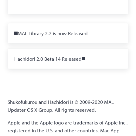
Previous Post:
MAL Library 2.2 is now Released
Next Post:
Hachidori 2.0 Beta 14 Released
Shukofukurou and Hachidori is © 2009-2020 MAL
Updater OS X Group. All rights reserved.
Apple and the Apple logo are trademarks of Apple Inc.,
registered in the U.S. and other countries. Mac App