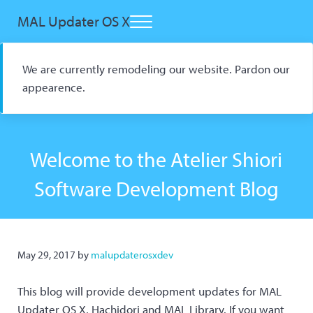
Skip to main content
Skip to header right navigation
Skip to site footer
MAL Updater OS X
Menu
Open Source macOS Scrobbler for Kitsu and AniList
We are currently remodeling our website. Pardon our
appearence.
Welcome to the Atelier Shiori
Software Development Blog
May 29, 2017
by
malupdaterosxdev
This blog will provide development updates for MAL
Updater OS X, Hachidori and MAL Library. If you want