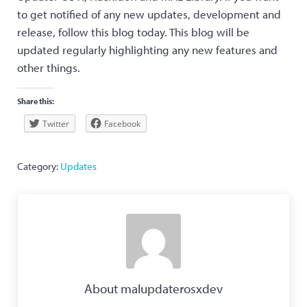
to get notified of any new updates, development and
release, follow this blog today. This blog will be
updated regularly highlighting any new features and
other things.
Share this:
Twitter
Facebook
Category:
Updates
About
malupdaterosxdev